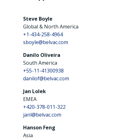
Steve Boyle
Global & North America
+1-434-258-4964
sboyle@belvac.com
Danilo Oliveira
South America
+55-11-41300938
danilof@belvac.com
Jan Lolek
EMEA
+420-378-011-322
janl@belvac.com
Hanson Feng
Asia