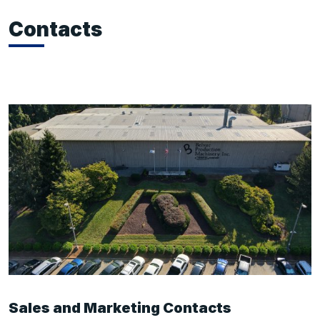
Contacts
Sales and Marketing Contacts