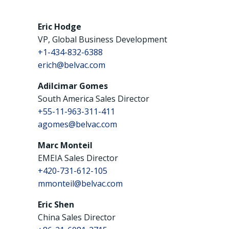
Eric Hodge
VP, Global Business Development
+1-434-832-6388
erich@belvac.com
Adilcimar Gomes
South America Sales Director
+55-11-963-311-411
agomes@belvac.com
Marc Monteil
EMEIA Sales Director
+420-731-612-105
mmonteil@belvac.com
Eric Shen
China Sales Director