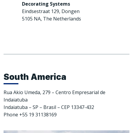
Decorating Systems
Eindsestraat 129, Dongen
5105 NA, The Netherlands
South America
Rua Akio Umeda, 279 – Centro Empresarial de
Indaiatuba
Indaiatuba – SP – Brasil – CEP 13347-432
Phone +55 19 31138169