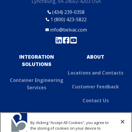
Lynchburg, VA 24502-4203 USA
(434) 239-0358
1 (800) 423-5822
info@belvac.com
INTEGRATION
ABOUT
SOLUTIONS
Locations and Contacts
Container Engineering
Customer Feedback
Services
Contact Us
About Dover
By clicking “Accept All Cookies”, you agree to
SUSTAINABILITY
the storing of cookies on your device to