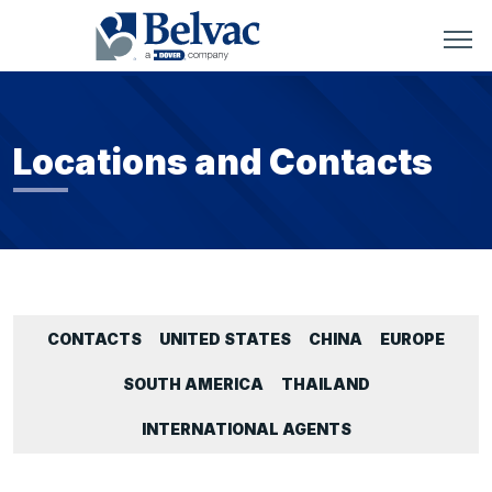
Locations and Contacts
CONTACTS
UNITED STATES
CHINA
EUROPE
SOUTH AMERICA
THAILAND
INTERNATIONAL AGENTS