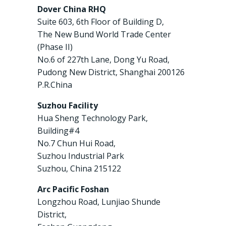
Dover China RHQ
Suite 603, 6th Floor of Building D,
The New Bund World Trade Center
(Phase II)
No.6 of 227th Lane, Dong Yu Road,
Pudong New District, Shanghai 200126
P.R.China
Suzhou Facility
Hua Sheng Technology Park,
Building#4
No.7 Chun Hui Road,
Suzhou Industrial Park
Suzhou, China 215122
Arc Pacific Foshan
Longzhou Road, Lunjiao Shunde
District,