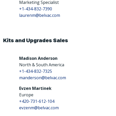
Marketing Specialist
+1-434-832-7390
laurenm@belvac.com
Kits and Upgrades Sales
Madison Anderson
North & South America
+1-434-832-7325
manderson@belvac.com
Evzen Martinek
Europe
+420-731-612-104
evzenm@belvac.com