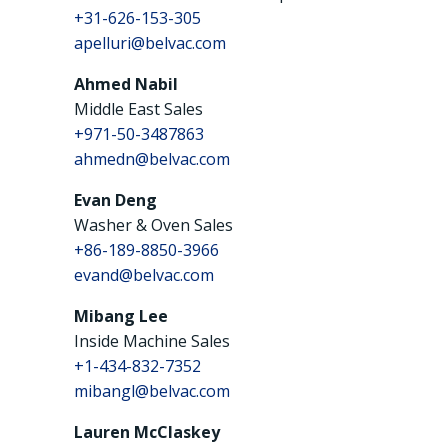
+31-626-153-305
apelluri@belvac.com
Ahmed Nabil
Middle East Sales
+971-50-3487863
ahmedn@belvac.com
Evan Deng
Washer & Oven Sales
+86-189-8850-3966
evand@belvac.com
Mibang Lee
Inside Machine Sales
+1-434-832-7352
mibangl@belvac.com
Lauren McClaskey