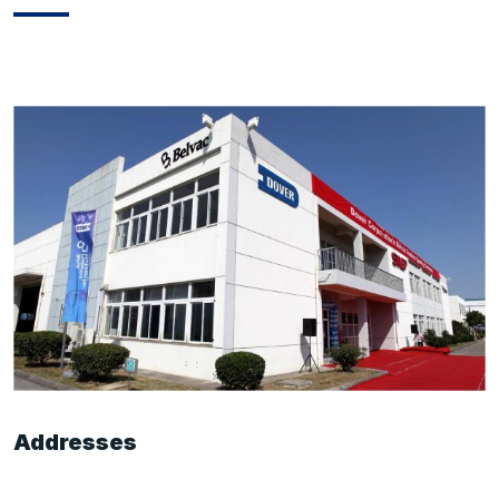
Addresses