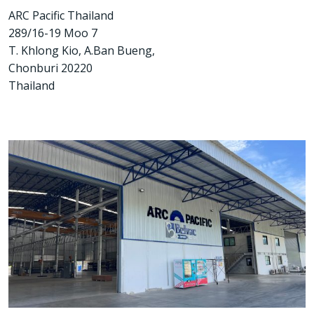
ARC Pacific Thailand
289/16-19 Moo 7
T. Khlong Kio, A.Ban Bueng,
Chonburi 20220
Thailand