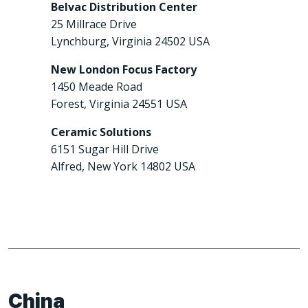
Belvac Distribution Center
25 Millrace Drive
Lynchburg, Virginia 24502 USA
New London Focus Factory
1450 Meade Road
Forest, Virginia 24551 USA
Ceramic Solutions
6151 Sugar Hill Drive
Alfred, New York 14802 USA
China