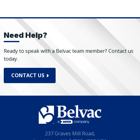
Need Help?
Ready to speak with a Belvac team member? Contact us
today.
CONTACT US
237 Graves Mill Road,