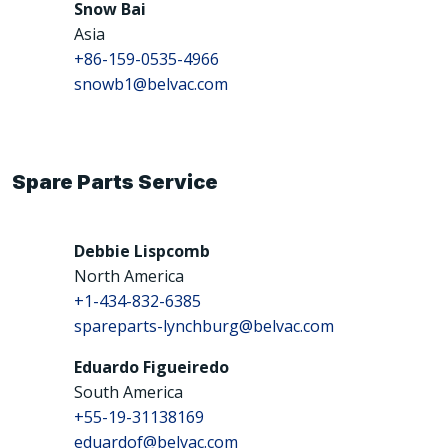
Snow Bai
Asia
+86-159-0535-4966
snowb1@belvac.com
Spare Parts Service
Debbie Lispcomb
North America
+1-434-832-6385
spareparts-lynchburg@belvac.com
Eduardo Figueiredo
South America
+55-19-31138169
eduardof@belvac.com