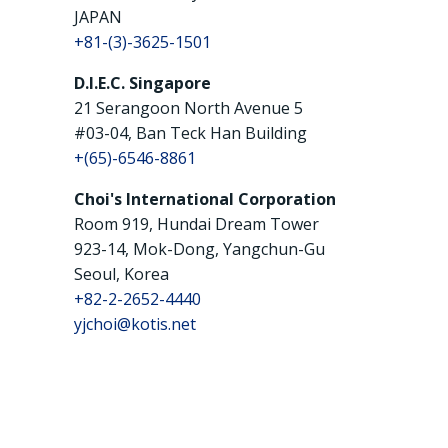
JAPAN
+81-(3)-3625-1501
D.I.E.C. Singapore
21 Serangoon North Avenue 5
#03-04, Ban Teck Han Building
+(65)-6546-8861
Choi's International Corporation
Room 919, Hundai Dream Tower
923-14, Mok-Dong, Yangchun-Gu
Seoul, Korea
+82-2-2652-4440
yjchoi@kotis.net