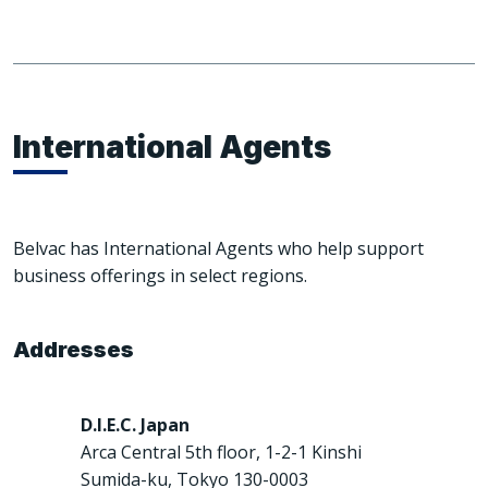
International Agents
Belvac has International Agents who help support
business offerings in select regions.
Addresses
D.I.E.C. Japan
Arca Central 5th floor, 1-2-1 Kinshi
Sumida-ku, Tokyo 130-0003