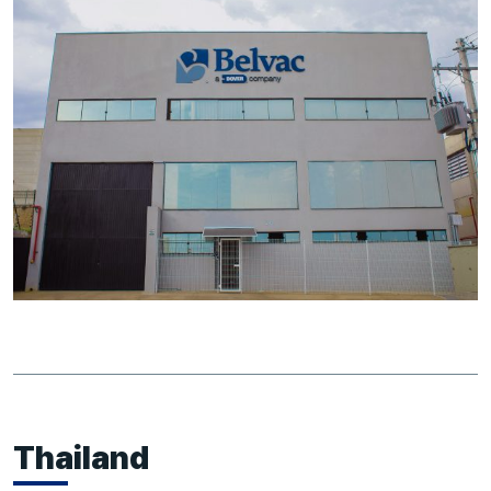
Thailand