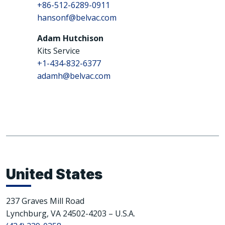
+86-512-6289-0911
hansonf@belvac.com
Adam Hutchison
Kits Service
+1-434-832-6377
adamh@belvac.com
United States
237 Graves Mill Road
Lynchburg, VA 24502-4203 – U.S.A.