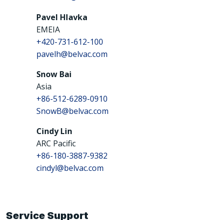
Pavel HIavka
EMEIA
+420-731-612-100
pavelh@belvac.com
Snow Bai
Asia
+86-512-6289-0910
SnowB@belvac.com
Cindy Lin
ARC Pacific
+86-180-3887-9382
cindyl@belvac.com
Service Support