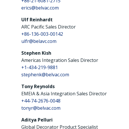
+86-21-6081-2715
erics@belvac.com
Ulf Reinhardt
ARC Pacific Sales Director
+86-136-003-00142
ulfr@belavc.com
Stephen Kish
Americas Integration Sales Director
+1-434-219-9881
stephenk@belvac.com
Tony Reynolds
EMEIA & Asia Integration Sales Director
+44-74-2676-0048
tonyr@belvac.com
Aditya Pelluri
Global Decorator Product Specialist