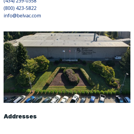
(434) 239-0358
(800) 423-5822
info@belvac.com
Addresses