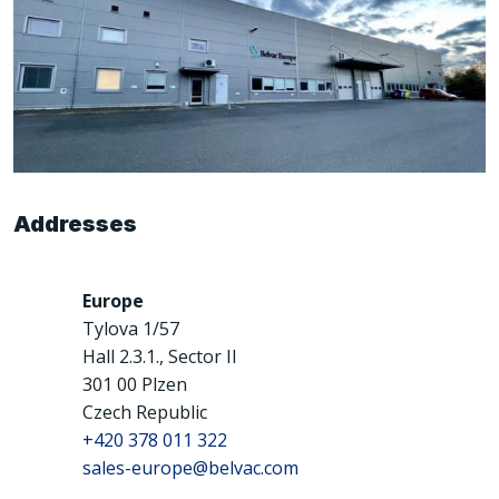
Addresses
Europe
Tylova 1/57
Hall 2.3.1., Sector II
301 00 Plzen
Czech Republic
+420 378 011 322
sales-europe@belvac.com