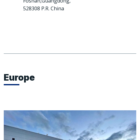
Foshan,Guangdong,
528308 P.R. China
Europe