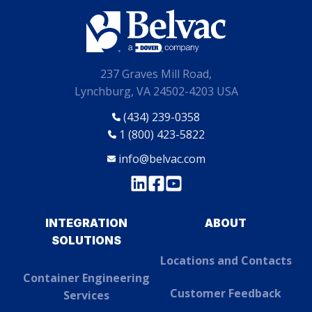
237 Graves Mill Road,
Lynchburg, VA 24502-4203 USA
(434) 239-0358
1 (800) 423-5822
info@belvac.com
INTEGRATION
ABOUT
SOLUTIONS
Locations and Contacts
Container Engineering
Customer Feedback
Services