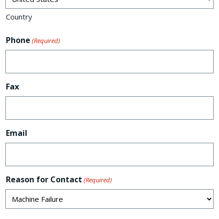
Country
Phone
(Required)
Fax
Email
Reason for Contact
(Required)