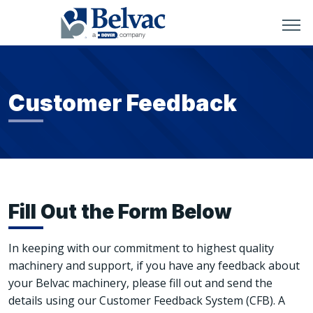
Customer Feedback
Fill Out the Form Below
In keeping with our commitment to highest quality
machinery and support, if you have any feedback about
your Belvac machinery, please fill out and send the
details using our Customer Feedback System (CFB). A