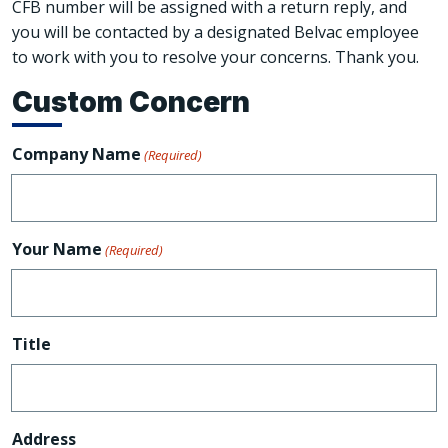
CFB number will be assigned with a return reply, and
you will be contacted by a designated Belvac employee
to work with you to resolve your concerns. Thank you.
Custom Concern
Company Name
(Required)
Your Name
(Required)
Title
Address