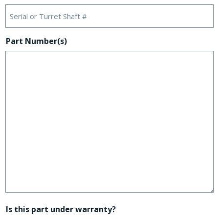
Part Number(s)
Is this part under warranty?