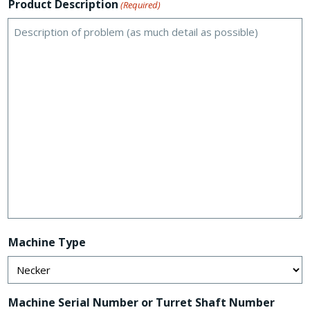
Product Description
(Required)
Machine Type
Machine Serial Number or Turret Shaft Number