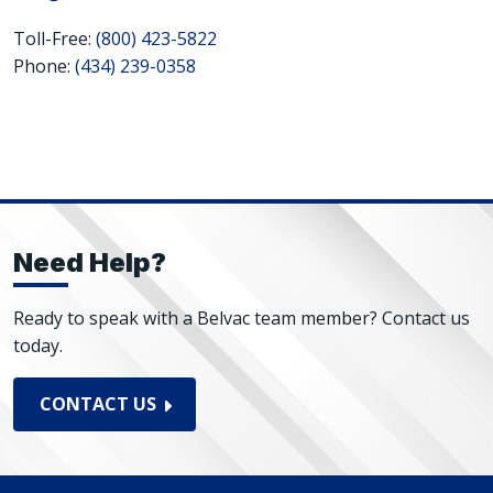
Toll-Free:
(800) 423-5822
Phone:
(434) 239-0358
Need Help?
Ready to speak with a Belvac team member? Contact us
today.
CONTACT US