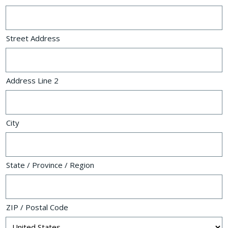
Street Address
Address Line 2
City
State / Province / Region
ZIP / Postal Code