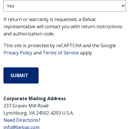
If return or warranty is requested, a Belvac
representative will contact you with return instructions
and authorization code.
This site is protected by reCAPTCHA and the Google
Privacy Policy
and
Terms of Service
apply.
Corporate Mailing Address
237 Graves Mill Road
Lynchburg, VA 24502-4203 U.S.A.
Need Directions?
info@belvac.com