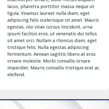
lacus, pharetra porttitor massa neque ut
ligula. Vivamus laoreet nulla diam, eget
adipiscing felis scelerisque sit amet. Mauris
egestas, nisi vitae cursus tincidunt, urna
ipsum facilisis eros, ut venenatis dui tellus
sit amet orci. Nullam a rhoncus diam, eget
tristique felis. Nulla egestas adipiscing
fermentum. Aenean sagittis libero at eros
ornare molestie. Morbi convallis ornare
imperdiet. Mauris convallis tristique erat ac
eleifend.