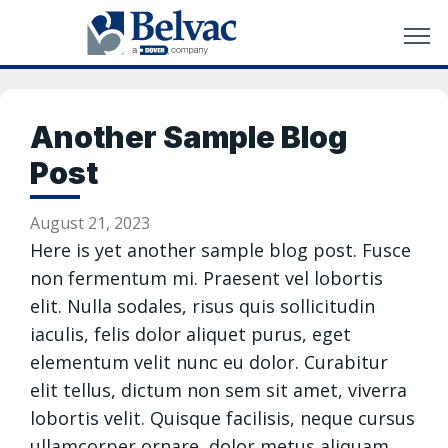
Another Sample Blog
Post
August 21, 2023
Here is yet another sample blog post. Fusce
non fermentum mi. Praesent vel lobortis
elit. Nulla sodales, risus quis sollicitudin
iaculis, felis dolor aliquet purus, eget
elementum velit nunc eu dolor. Curabitur
elit tellus, dictum non sem sit amet, viverra
lobortis velit. Quisque facilisis, neque cursus
ullamcorper ornare, dolor metus aliquam