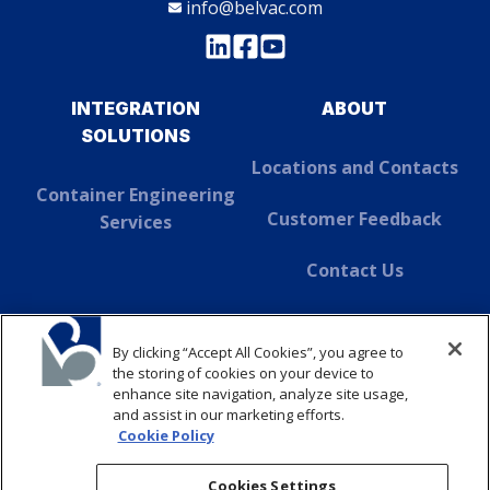
info@belvac.com
INTEGRATION
ABOUT
SOLUTIONS
Locations and Contacts
Container Engineering
Customer Feedback
Services
Contact Us
About Dover
By clicking “Accept All Cookies”, you agree to
SUSTAINABILITY
the storing of cookies on your device to
enhance site navigation, analyze site usage,
and assist in our marketing efforts.
ABOUT
Cookie Policy
CONTACT
Cookies Settings