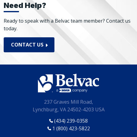
Need Help?
Ready to speak with a Belvac team member? Contact us
today.
CONTACT US
237 Graves Mill Road,
Lynchburg, VA 24502-4203 USA
(434) 239-0358
1 (800) 423-5822